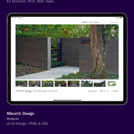
Art Direction, Print, Web, Video
Allworth Design
Website
UI/UX Design, HTML & CSS