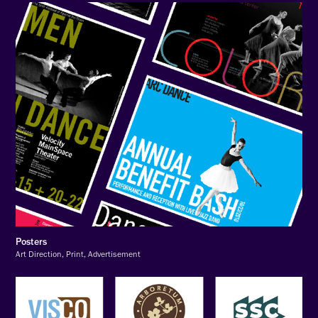
Posters
Art Direction, Print, Advertisement