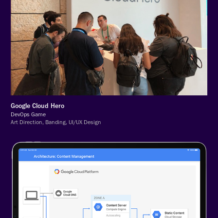
Google Cloud Hero
DevOps Game
Art Direction, Banding, UI/UX Design