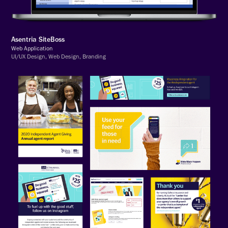
Asentria SiteBoss
Web Application
UI/UX Design, Web Design, Branding