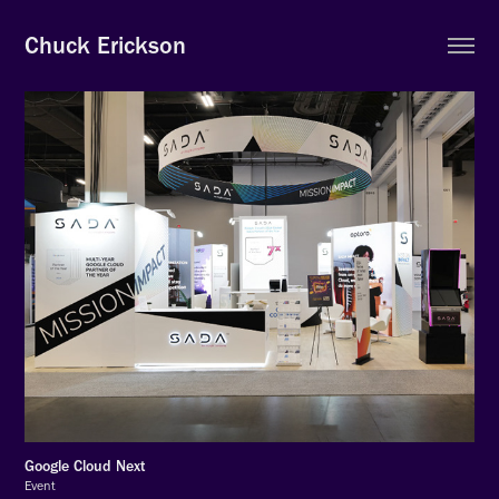
Chuck Erickson
Google Cloud Next
Event