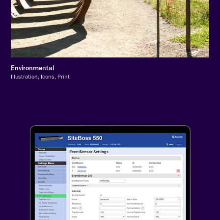
Environmental
Illustration, Icons, Print