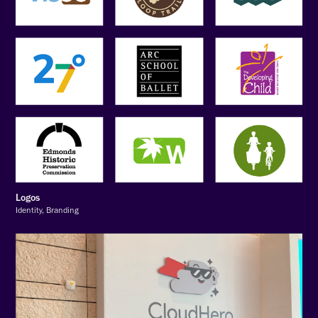
Logos
Identity, Branding