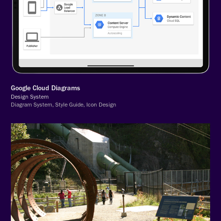
Google Cloud Diagrams
Design System
Diagram System, Style Guide, Icon Design